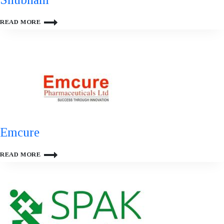
SHUBHAM
READ MORE
Emcure
EMCURE
READ MORE