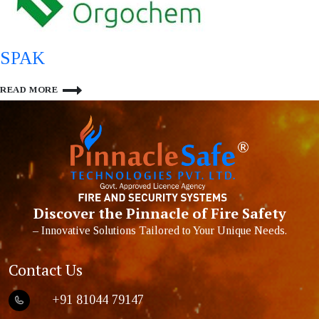
SPAK
SPAK
READ MORE
Discover the Pinnacle of Fire Safety
– Innovative Solutions Tailored to Your Unique Needs.
Contact Us
+91 81044 79147