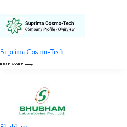
Suprima Cosmo-Tech
SUPRIMA
READ MORE
COSMO-
TECH
Shubham