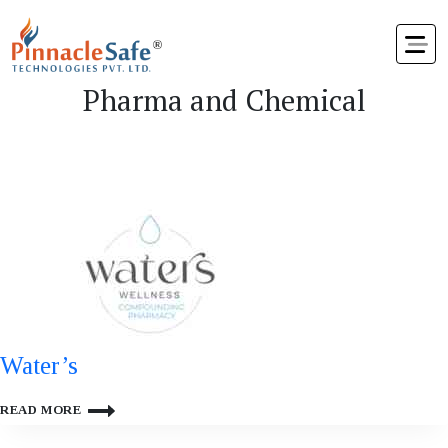
Pharma and Chemical
Water’s
WATER’S
READ MORE