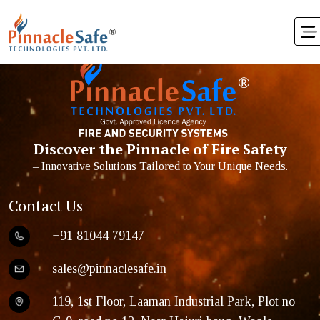
ater’s
Discover the Pinnacle of Fire Safety
– Innovative Solutions Tailored to Your Unique Needs.
Contact Us
+91 81044 79147
sales@pinnaclesafe.in
119, 1st Floor, Laaman Industrial Park, Plot no