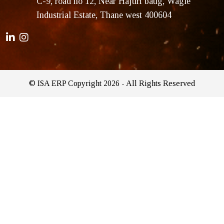
C-9, road no 12, Near Hajuri baug, Wagle
Industrial Estate, Thane west 400604
© ISA ERP Copyright 2026 - All Rights Reserved