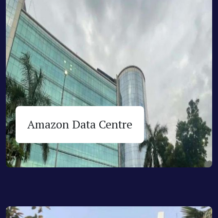
Amazon Data Centre