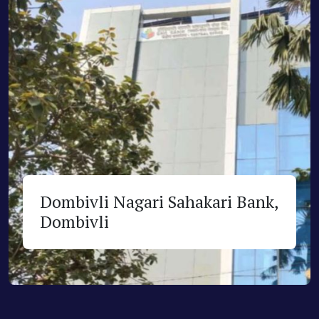
Dombivli Nagari Sahakari Bank,
Dombivli