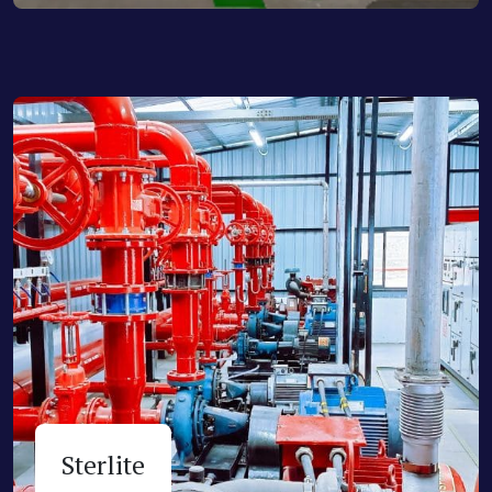
Sterlite