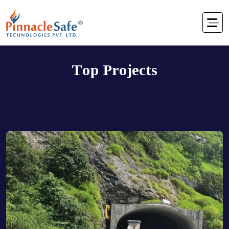
T
o
p
P
r
o
j
e
c
t
s