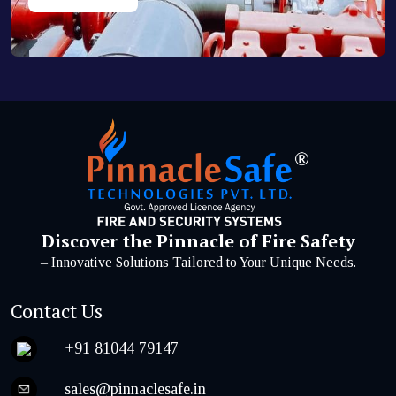
Discover the Pinnacle of Fire Safety
– Innovative Solutions Tailored to Your Unique Needs.
Contact Us
+91 81044 79147
sales@pinnaclesafe.in