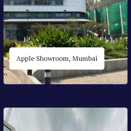
Apple Showroom, Mumbai