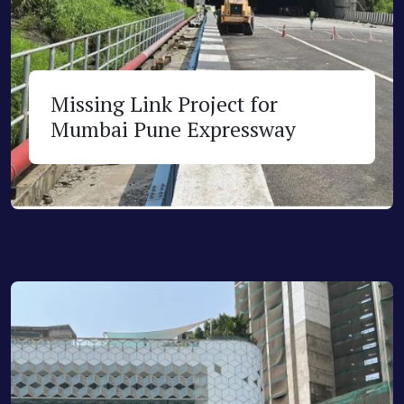
Missing Link Project for
Mumbai Pune Expressway