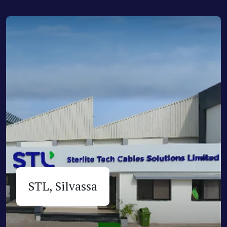
STL, Silvassa