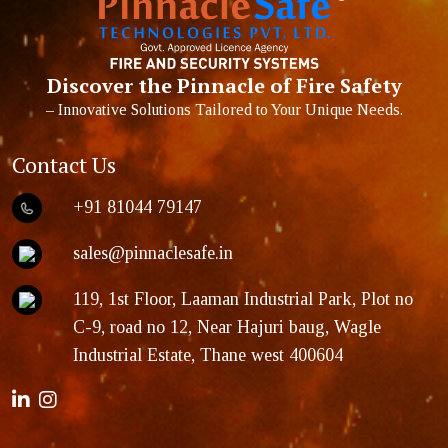
Discover the Pinnacle of Fire Safety
– Innovative Solutions Tailored to Your Unique Needs.
Contact Us
+91 81044 79147
sales@pinnaclesafe.in
119, 1st Floor, Laaman Industrial Park, Plot no
C-9, road no 12, Near Hajuri baug, Wagle
Industrial Estate, Thane west 400604