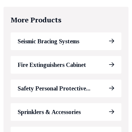
More Products
Seismic Bracing Systems
Fire Extinguishers Cabinet
Safety Personal Protective...
Sprinklers & Accessories