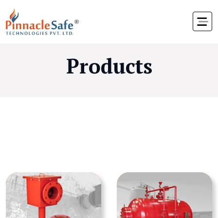
Products
Foam Devices &
Equipment