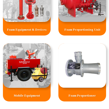
Foam Equipment & Devices
Foam Proportioning Unit
Mobile Equipment
Foam Proportioner