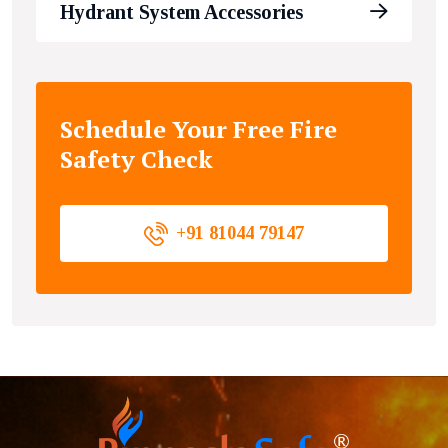
Hydrant System Accessories
Schedule Your Free Fire
Safety Check
+91 81044 79147