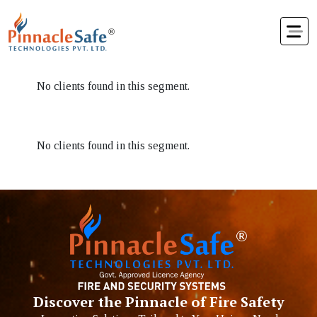
No clients found in this segment.
No clients found in this segment.
Discover the Pinnacle of Fire Safety