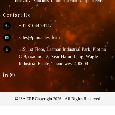
– Innovative Solutions Tailored to Your Unique Needs.
Contact Us
+91 81044 79147
sales@pinnaclesafe.in
119, 1st Floor, Laaman Industrial Park, Plot no
C-9, road no 12, Near Hajuri baug, Wagle
Industrial Estate, Thane west 400604
© ISA ERP Copyright 2026 - All Rights Reserved