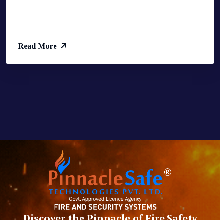
Read More
Discover the Pinnacle of Fire Safety