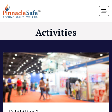
Activities
Exhibition 2