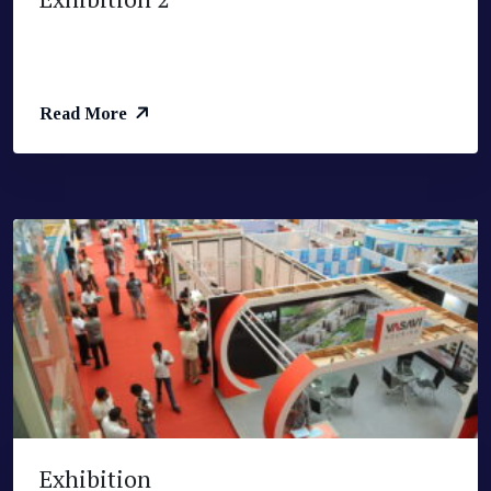
Read More
Exhibition